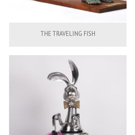
THE TRAVELING FISH