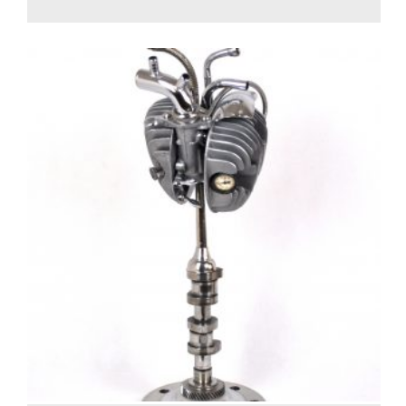
1,100.00
€