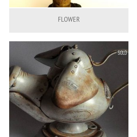
FLOWER
SOLD