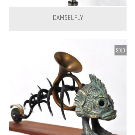
DAMSELFLY
SOLD