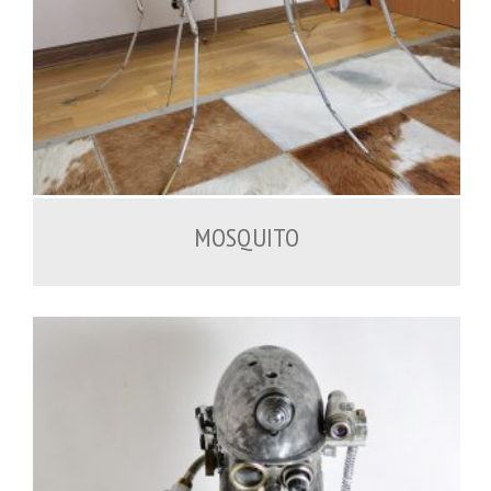
2,000.00
€
MOSQUITO