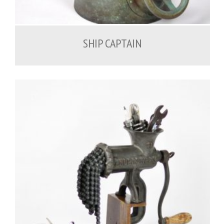
1,000.00
€
SHIP CAPTAIN