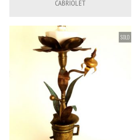
CABRIOLET
SOLD