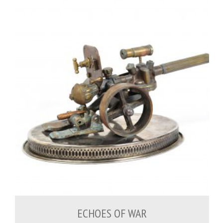
500.00
€
ECHOES OF WAR