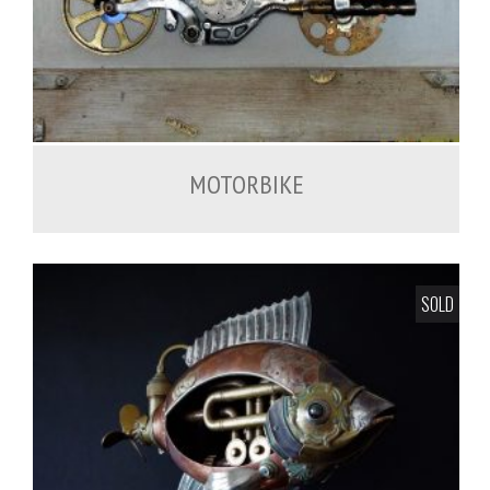
MOTORBIKE
SOLD