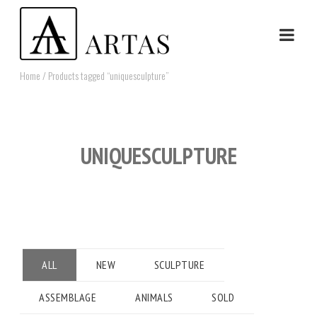
Home
/ Products tagged “uniquesculpture”
UNIQUESCULPTURE
ALL
NEW
SCULPTURE
ASSEMBLAGE
ANIMALS
SOLD