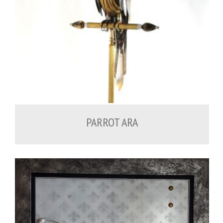
PARROT ARA