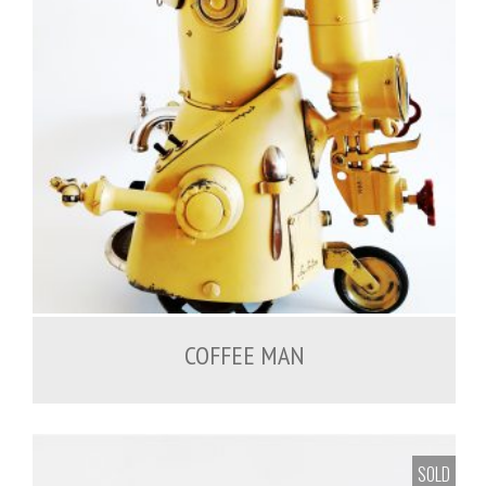
COFFEE MAN
SOLD