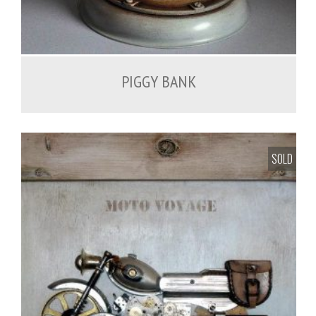
PIGGY BANK
SOLD