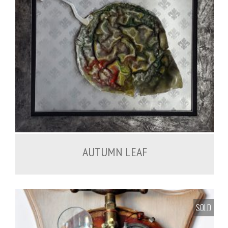
450.00
€
AUTUMN LEAF
SOLD