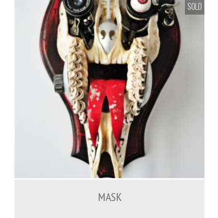
SOLD
MASK