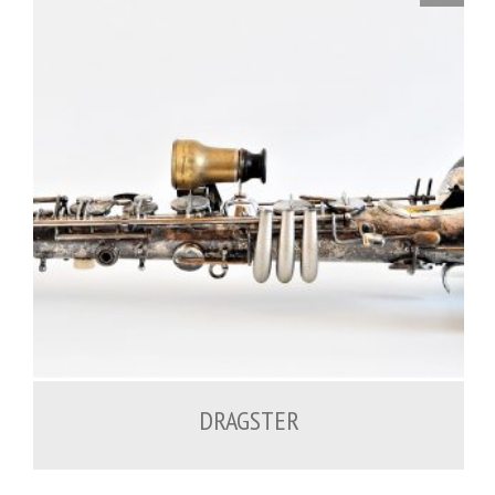
DRAGSTER