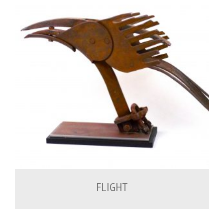
700.00
€
FLIGHT