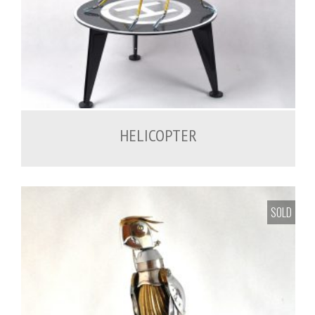
1,200.00
€
HELICOPTER
SOLD