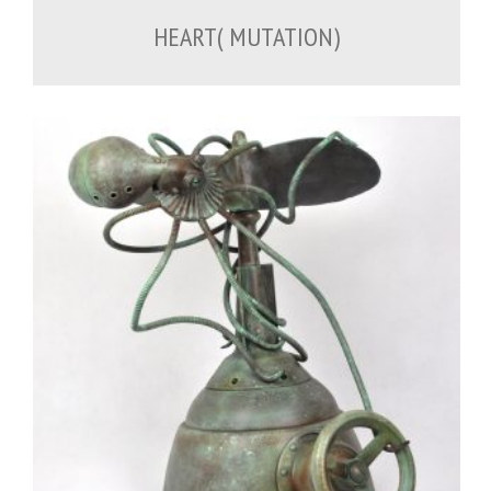
HEART( MUTATION)