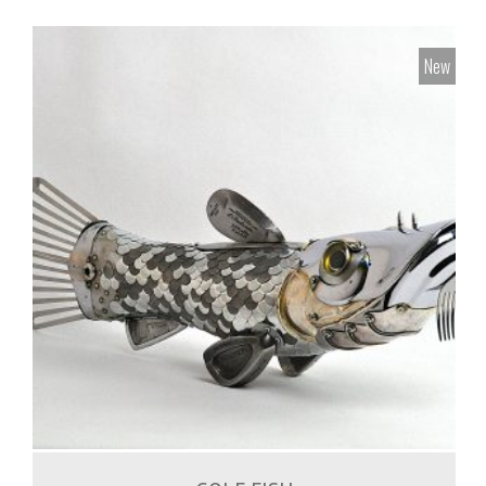
New
1,500.00
€