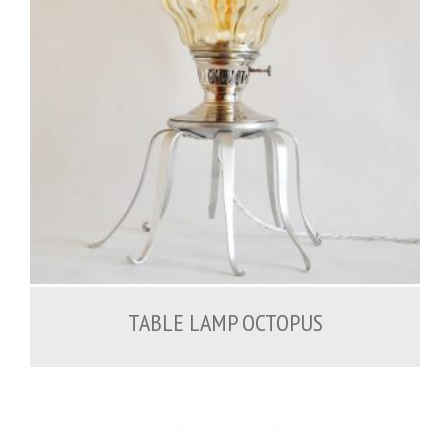
200.00
€
TABLE LAMP OCTOPUS