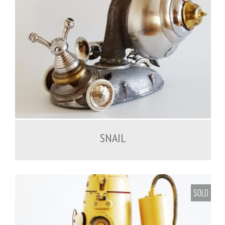
SNAIL
SOLD