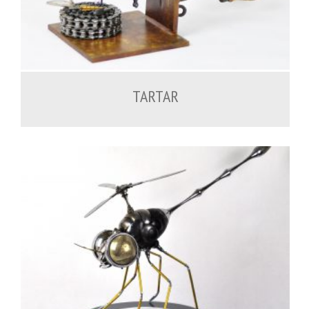
600.00
€
TARTAR