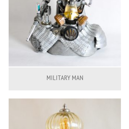
900.00
€
MILITARY MAN