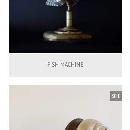
FISH MACHINE
SOLD