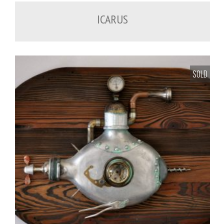
ICARUS
SOLD