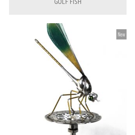
GOLF FISH
New
700.00
€