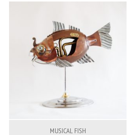
1,200.00
€
MUSICAL FISH