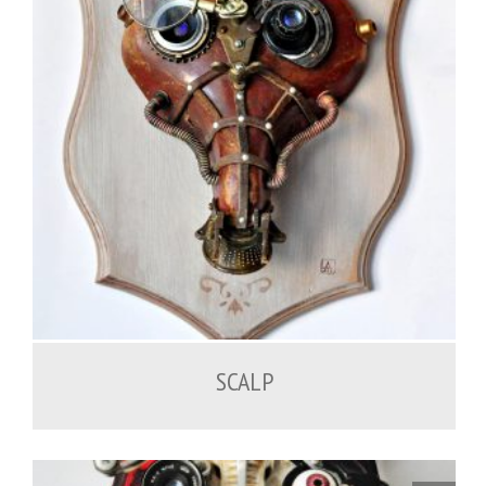
SCALP