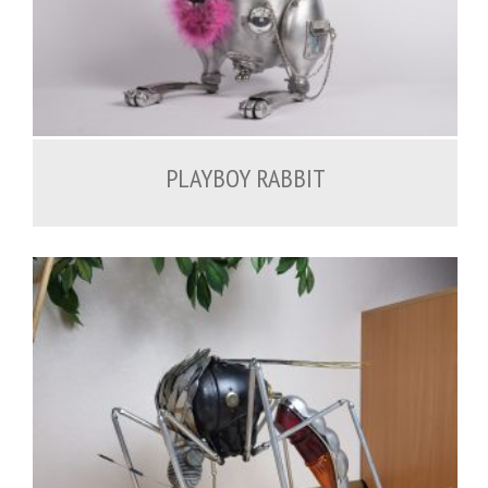
1,500.00
€
PLAYBOY RABBIT