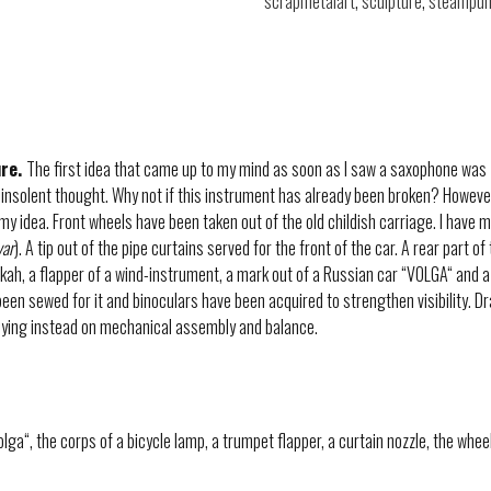
scrapmetalart
,
sculpture
,
steampun
ure.
The first idea that came up to my mind as soon as I saw a saxophone was – 
 insolent thought. Why not if this instrument has already been broken? However
 my idea. Front wheels have been taken out of the old childish carriage. I have 
var
). A tip out of the pipe curtains served for the front of the car. A rear part 
ookah, a flapper of a wind-instrument, a mark out of a Russian car “VOLGA“ and a
been sewed for it and binoculars have been acquired to strengthen visibility. 
lying instead on mechanical assembly and balance.
ga“, the corps of a bicycle lamp, a trumpet flapper, a curtain nozzle, the wheel