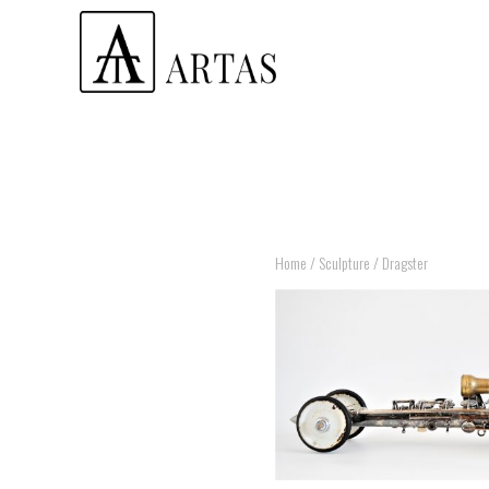
Home
/
Sculpture
/ Dragster