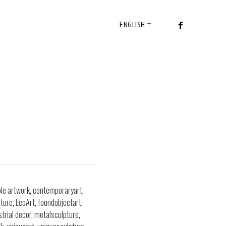
ENGLISH
ble artwork
,
contemporaryart
,
ture
,
EcoArt
,
foundobjectart
,
strial decor
,
metalsculpture
,