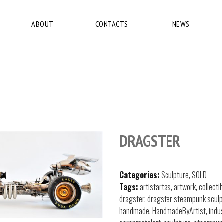
ABOUT
CONTACTS
NEWS
DRAGSTER
Categories:
Sculpture
,
SOLD
Tags:
artistartas
,
artwork
,
collecti
dragster
,
dragster steampunk sculp
handmade
,
HandmadeByArtist
,
indu