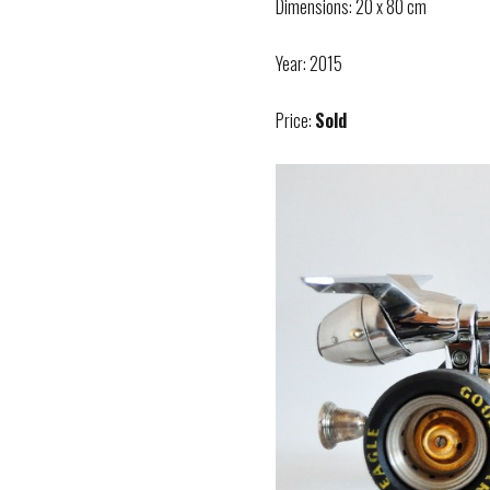
Dimensions: 20 x 80 cm
Year: 2015
Price:
Sold