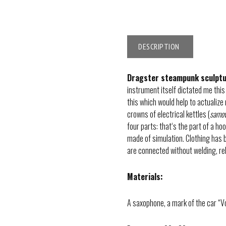
DESCRIPTION
Dragster steampunk sculpt
instrument itself dictated me this
this which would help to actualize
crowns of electrical kettles (
samo
four parts: that‘s the part of a h
made of simulation. Clothing has 
are connected without welding, re
Materials:
A saxophone, a mark of the car “Vol