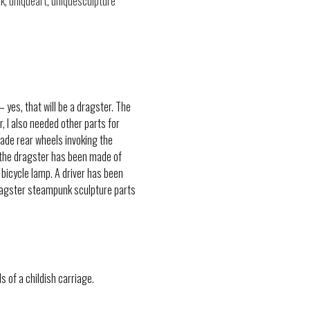
k
,
uniqueart
,
uniquesculpture
yes, that will be a dragster. The
, I also needed other parts for
made rear wheels invoking the
of the dragster has been made of
 bicycle lamp. A driver has been
Dragster steampunk sculpture parts
s of a childish carriage.