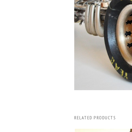
RELATED PRODUCTS