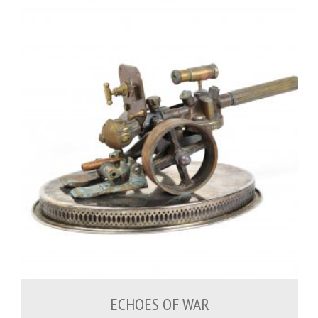
500.00
€
ECHOES OF WAR