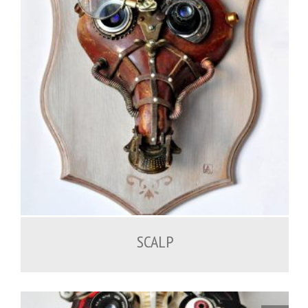
SCALP