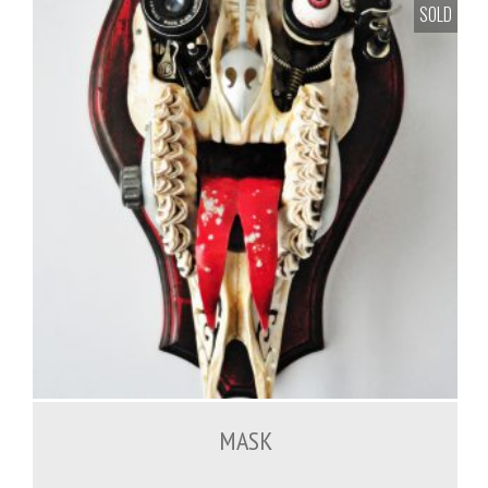
SOLD
MASK