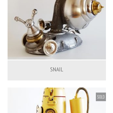
SNAIL
SOLD