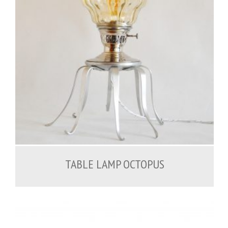
200.00
€
TABLE LAMP OCTOPUS