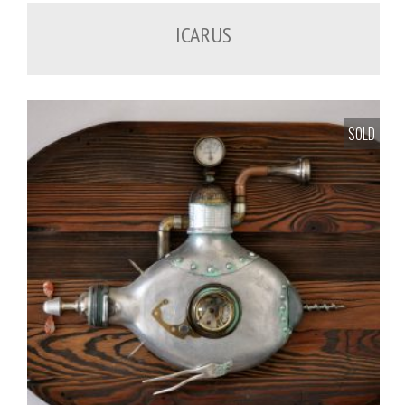
ICARUS
SOLD