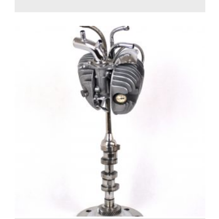
1,100.00
€