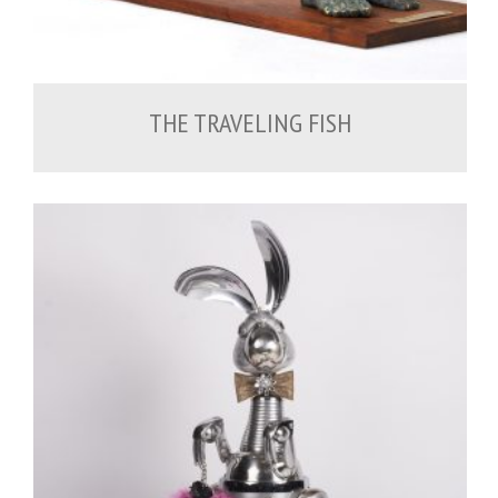
THE TRAVELING FISH