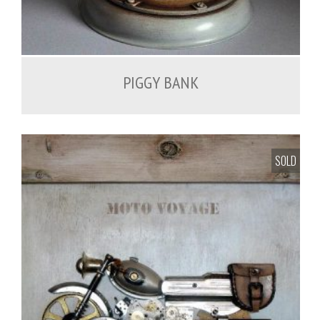
PIGGY BANK
SOLD