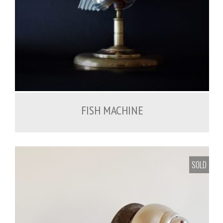
FISH MACHINE
SOLD