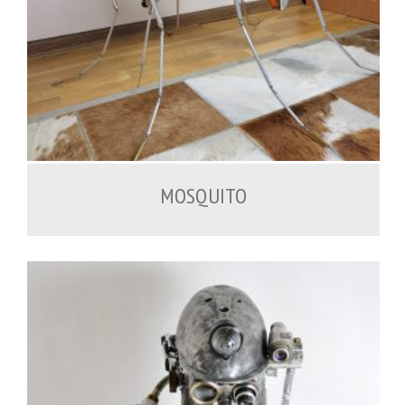
2,000.00
€
MOSQUITO