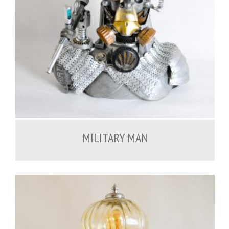
900.00
€
MILITARY MAN