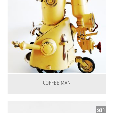
COFFEE MAN
SOLD