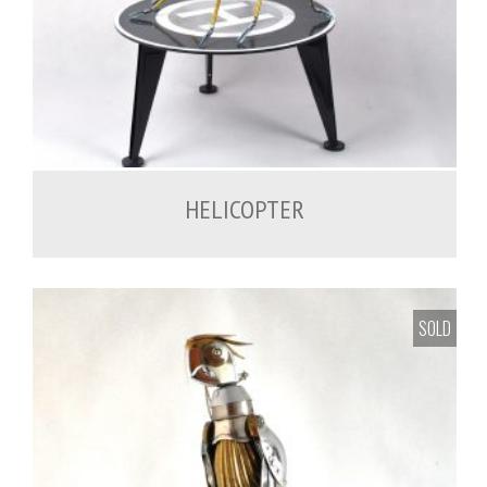
1,200.00
€
HELICOPTER
SOLD