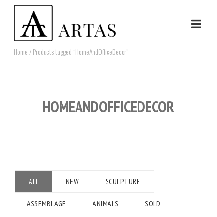
Home
/ Products tagged “HomeAndOfficeDecor”
HOMEANDOFFICEDECOR
ALL
NEW
SCULPTURE
ASSEMBLAGE
ANIMALS
SOLD