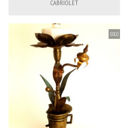
CABRIOLET
SOLD