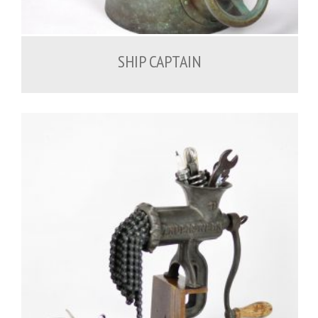
1,000.00
€
SHIP CAPTAIN