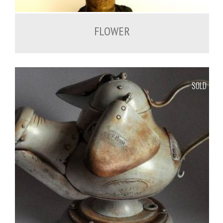
FLOWER
SOLD