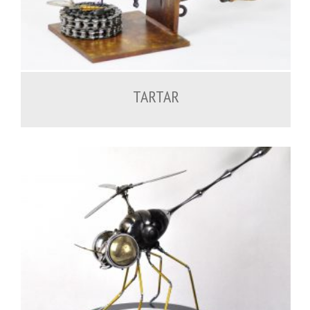
600.00
€
TARTAR