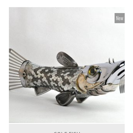
New
1,500.00
€