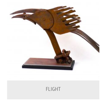
700.00
€
FLIGHT