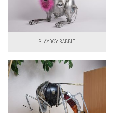
1,500.00
€
PLAYBOY RABBIT