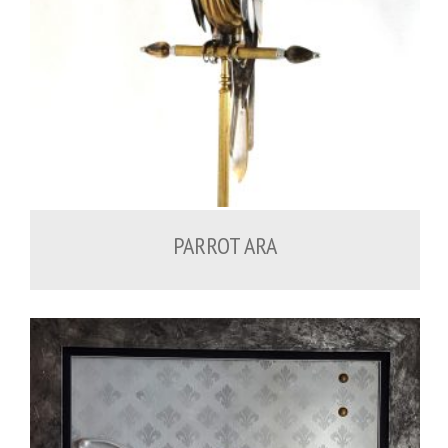
PARROT ARA