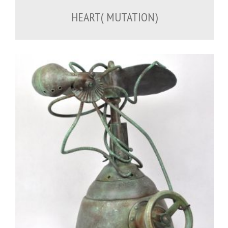
HEART( MUTATION)