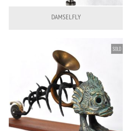
DAMSELFLY
SOLD