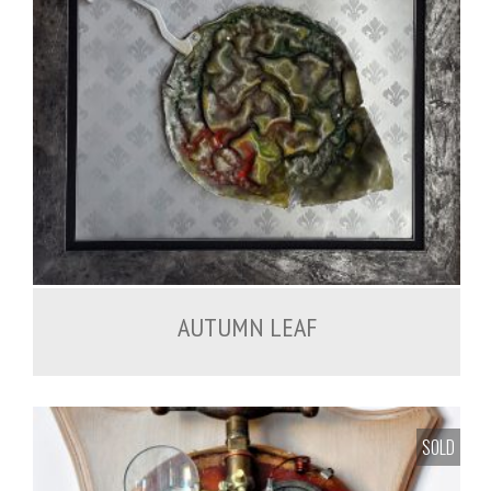
450.00
€
AUTUMN LEAF
SOLD