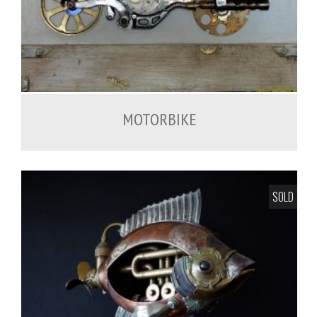
MOTORBIKE
SOLD