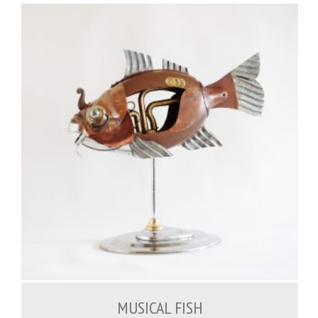
1,200.00
€
MUSICAL FISH