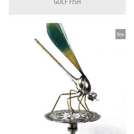
GOLF FISH
New
700.00
€