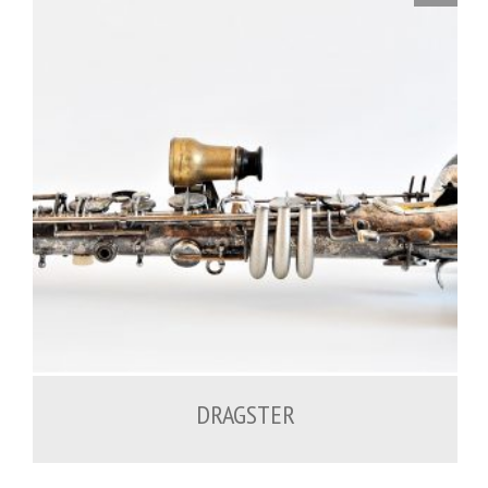
DRAGSTER